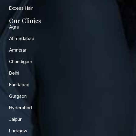
Excess Hair
Our Clinics
Agra
Ahmedabad
Amritsar
Chandigarh
Delhi
Faridabad
Gurgaon
Hyderabad
Jaipur
Lucknow