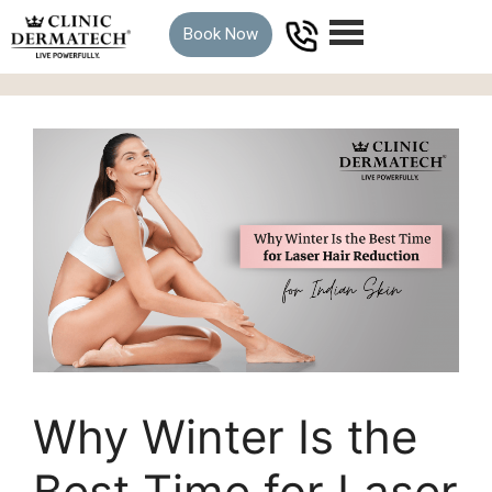
Book Now
Why Winter Is the
Best Time for Laser