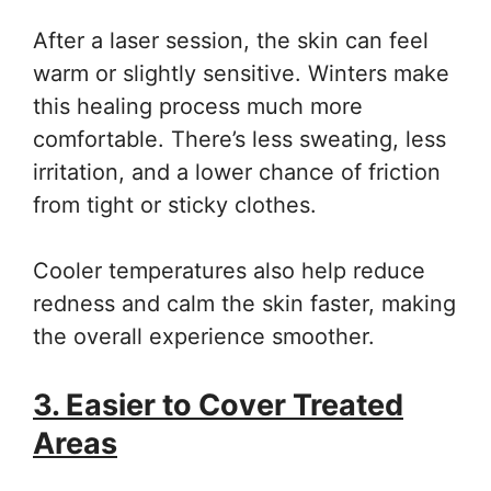
After a laser session, the skin can feel
warm or slightly sensitive. Winters make
this healing process much more
comfortable. There’s less sweating, less
irritation, and a lower chance of friction
from tight or sticky clothes.
Cooler temperatures also help reduce
redness and calm the skin faster, making
the overall experience smoother.
3. Easier to Cover Treated
Areas