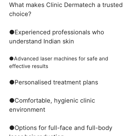
What makes Clinic Dermatech a trusted
choice?
●
Experienced professionals who
understand Indian skin
●
Advanced laser machines for safe and
effective results
●
Personalised treatment plans
●
Comfortable, hygienic clinic
environment
●
Options for full-face and full-body