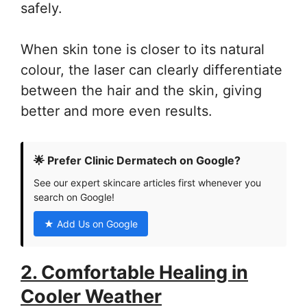
safely.
When skin tone is closer to its natural
colour, the laser can clearly differentiate
between the hair and the skin, giving
better and more even results.
🌟 Prefer Clinic Dermatech on Google?
See our expert skincare articles first whenever you
search on Google!
★ Add Us on Google
2. Comfortable Healing in
Cooler Weather