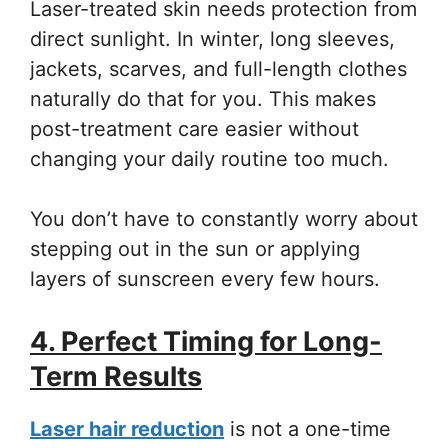
Laser-treated skin needs protection from
direct sunlight. In winter, long sleeves,
jackets, scarves, and full-length clothes
naturally do that for you. This makes
post-treatment care easier without
changing your daily routine too much.
You don’t have to constantly worry about
stepping out in the sun or applying
layers of sunscreen every few hours.
4. Perfect Timing for Long-
Term Results
Laser hair reduction
is not a one-time