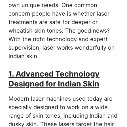
own unique needs. One common
concern people have is whether laser
treatments are safe for deeper or
wheatish skin tones. The good news?
With the right technology and expert
supervision, laser works wonderfully on
Indian skin.
1. Advanced Technology
Designed for Indian Skin
Modern laser machines used today are
specially designed to work on a wide
range of skin tones, including Indian and
dusky skin. These lasers target the hair