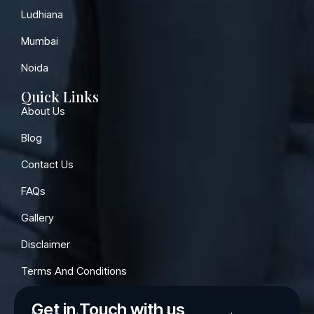
Ludhiana
Mumbai
Noida
Quick Links
About Us
Blog
Contact Us
FAQs
Gallery
Disclaimer
Terms And Conditions
Get in Touch with us