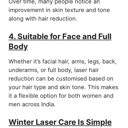
Over time, many people notice an
improvement in skin texture and tone
along with hair reduction.
4. Suitable for Face and Full
Body
Whether it’s facial hair, arms, legs, back,
underarms, or full body, laser hair
reduction can be customised based on
your hair type and skin tone. This makes
it a flexible option for both women and
men across India.
Winter Laser Care Is Simple