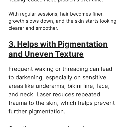
With regular sessions, hair becomes finer,
growth slows down, and the skin starts looking
clearer and smoother.
3. Helps with Pigmentation
and Uneven Texture
Frequent waxing or threading can lead
to darkening, especially on sensitive
areas like underarms, bikini line, face,
and neck. Laser reduces repeated
trauma to the skin, which helps prevent
further pigmentation.