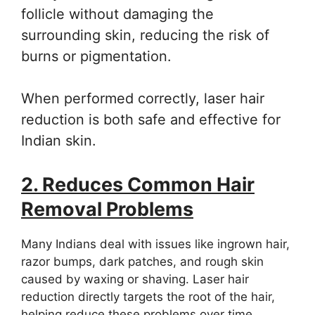
follicle without damaging the
surrounding skin, reducing the risk of
burns or pigmentation.
When performed correctly, laser hair
reduction is both safe and effective for
Indian skin.
2. Reduces Common Hair
Removal Problems
Many Indians deal with issues like ingrown hair,
razor bumps, dark patches, and rough skin
caused by waxing or shaving. Laser hair
reduction directly targets the root of the hair,
helping reduce these problems over time.