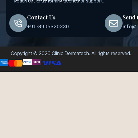
Reach out to us for any queries or support.
Contact Us
Send 
+91-8905320330
info@
Copyright © 2026 Clinic Dermatech. All rights reserved.