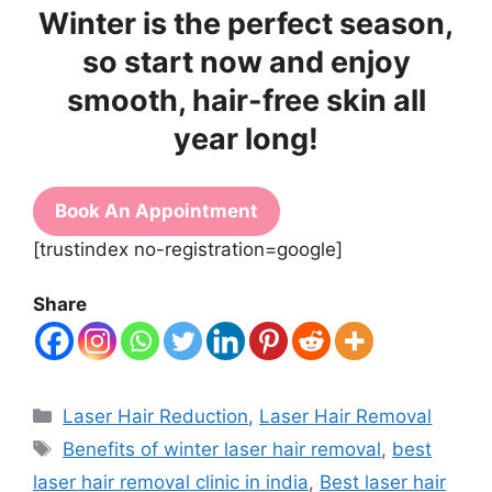
Winter is the perfect season,
so start now and enjoy
smooth, hair-free skin all
year long!
Book An Appointment
[trustindex no-registration=google]
Share
Laser Hair Reduction
,
Laser Hair Removal
Benefits of winter laser hair removal
,
best
laser hair removal clinic in india
,
Best laser hair