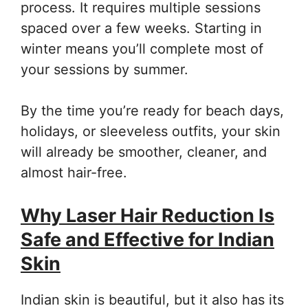
process. It requires multiple sessions
spaced over a few weeks. Starting in
winter means you’ll complete most of
your sessions by summer.
By the time you’re ready for beach days,
holidays, or sleeveless outfits, your skin
will already be smoother, cleaner, and
almost hair-free.
Why Laser Hair Reduction Is
Safe and Effective for Indian
Skin
Indian skin is beautiful, but it also has its