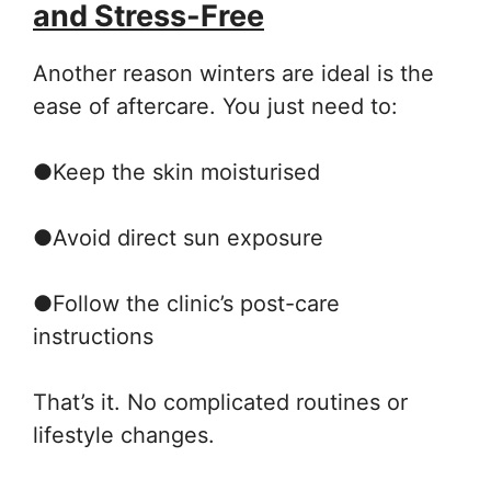
and Stress-Free
Another reason winters are ideal is the
ease of aftercare. You just need to:
●
Keep the skin moisturised
●
Avoid direct sun exposure
●
Follow the clinic’s post-care
instructions
That’s it. No complicated routines or
lifestyle changes.