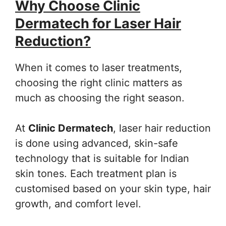
Why Choose Clinic
Dermatech for Laser Hair
Reduction?
When it comes to laser treatments,
choosing the right clinic matters as
much as choosing the right season.
At
Clinic Dermatech
, laser hair reduction
is done using advanced, skin-safe
technology that is suitable for Indian
skin tones. Each treatment plan is
customised based on your skin type, hair
growth, and comfort level.