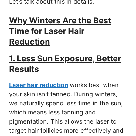
Let’s talk about this in details.
Why Winters Are the Best
Time for Laser Hair
Reduction
1. Less Sun Exposure, Better
Results
Laser hair reduction
works best when
your skin isn’t tanned. During winters,
we naturally spend less time in the sun,
which means less tanning and
pigmentation. This allows the laser to
target hair follicles more effectively and