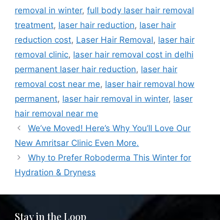
removal in winter
,
full body laser hair removal
treatment
,
laser hair reduction
,
laser hair
reduction cost
,
Laser Hair Removal
,
laser hair
removal clinic
,
laser hair removal cost in delhi
permanent laser hair reduction
,
laser hair
removal cost near me
,
laser hair removal how
permanent
,
laser hair removal in winter
,
laser
hair removal near me
We’ve Moved! Here’s Why You’ll Love Our
New Amritsar Clinic Even More.
Why to Prefer Roboderma This Winter for
Hydration & Dryness
Stay in the Loop