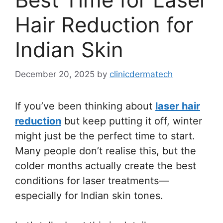
Hair Reduction for
Indian Skin
December 20, 2025
by
clinicdermatech
If you’ve been thinking about
laser hair
reduction
but keep putting it off, winter
might just be the perfect time to start.
Many people don’t realise this, but the
colder months actually create the best
conditions for laser treatments—
especially for Indian skin tones.