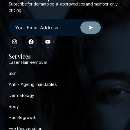
Subscribe for dermatologist-approved tips and member-only
pricing.
Services
Laser Hair Removal
Skin
Anti - Ageing Injectables
Dermatology
Body
Hair Regrowth
Eye Rejuvenation