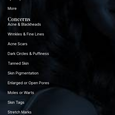
More
Concerns
Acne & Blackheads
Wrinkles & Fine Lines
Acne Scars
Dark Circles & Puffiness
Tanned Skin
Skin Pigmentation
Enlarged or Open Pores
Moles or Warts
Skin Tags
Stretch Marks