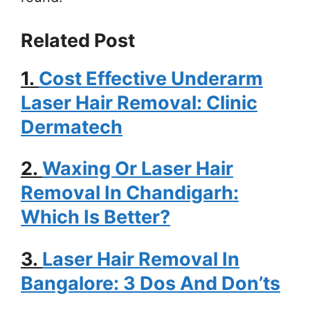
Related Post
1.
Cost Effective Underarm
Laser Hair Removal: Clinic
Dermatech
2.
Waxing Or Laser Hair
Removal In Chandigarh:
Which Is Better?
3.
Laser Hair Removal In
Bangalore: 3 Dos And Don’ts