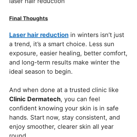
laser hair reduction
Final Thoughts
Laser hair reduction
in winters isn’t just
a trend, it’s a smart choice. Less sun
exposure, easier healing, better comfort,
and long-term results make winter the
ideal season to begin.
And when done at a trusted clinic like
Clinic Dermatech
, you can feel
confident knowing your skin is in safe
hands. Start now, stay consistent, and
enjoy smoother, clearer skin all year
round.