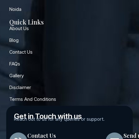
Noida
Quick Links
About Us
Blog
Contact Us
FAQs
Gallery
Disclaimer
Terms And Conditions
Get in Touch with us
Reach out to us for any queries or support.
Contact Us
Send 