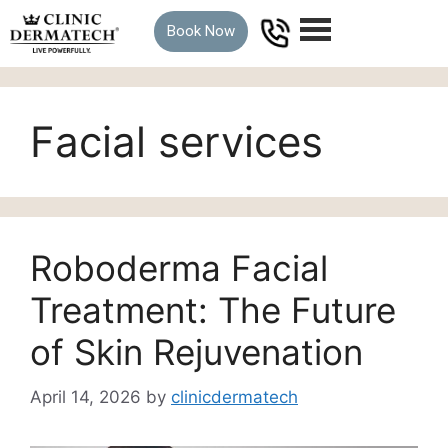
Book Now
Facial services
Roboderma Facial
Treatment: The Future
of Skin Rejuvenation
April 14, 2026
by
clinicdermatech