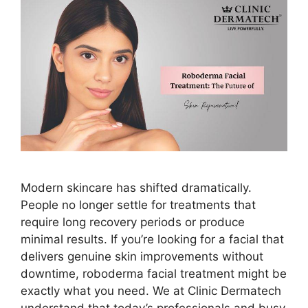
Modern skincare has shifted dramatically.
People no longer settle for treatments that
require long recovery periods or produce
minimal results. If you’re looking for a facial that
delivers genuine skin improvements without
downtime, roboderma facial treatment might be
exactly what you need. We at Clinic Dermatech
understand that today’s professionals and busy