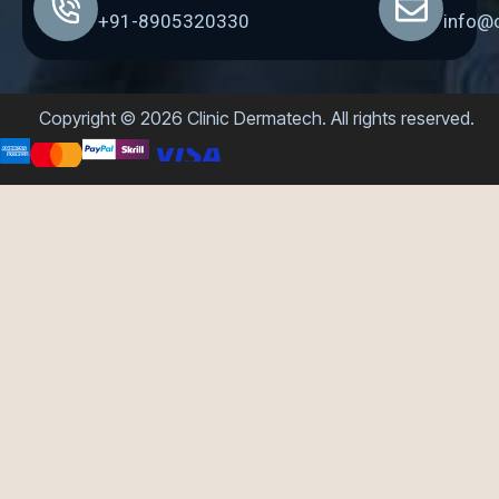
+91-8905320330
info@
Copyright © 2026 Clinic Dermatech. All rights reserved.