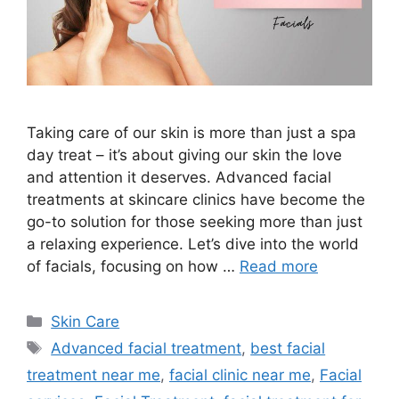
Taking care of our skin is more than just a spa
day treat – it’s about giving our skin the love
and attention it deserves. Advanced facial
treatments at skincare clinics have become the
go-to solution for those seeking more than just
a relaxing experience. Let’s dive into the world
of facials, focusing on how …
Read more
Skin Care
Advanced facial treatment
,
best facial
treatment near me
,
facial clinic near me
,
Facial