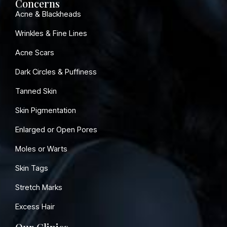
Concerns
Acne & Blackheads
Wrinkles & Fine Lines
Acne Scars
Dark Circles & Puffiness
Tanned Skin
Skin Pigmentation
Enlarged or Open Pores
Moles or Warts
Skin Tags
Stretch Marks
Excess Hair