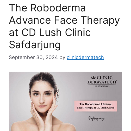
The Roboderma
Advance Face Therapy
at CD Lush Clinic
Safdarjung
September 30, 2024
by
clinicdermatech