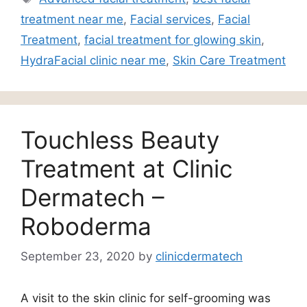
treatment near me
,
Facial services
,
Facial
Treatment
,
facial treatment for glowing skin
,
HydraFacial clinic near me
,
Skin Care Treatment
Touchless Beauty
Treatment at Clinic
Dermatech –
Roboderma
September 23, 2020
by
clinicdermatech
A visit to the skin clinic for self-grooming was