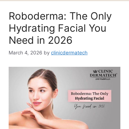
Roboderma: The Only
Hydrating Facial You
Need in 2026
March 4, 2026
by
clinicdermatech