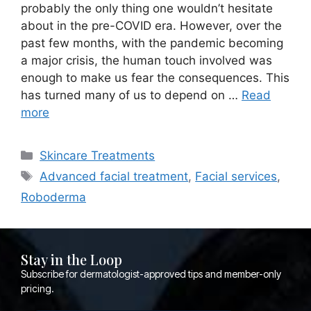
probably the only thing one wouldn’t hesitate
about in the pre-COVID era. However, over the
past few months, with the pandemic becoming
a major crisis, the human touch involved was
enough to make us fear the consequences. This
has turned many of us to depend on …
Read
more
Skincare Treatments
Advanced facial treatment
,
Facial services
,
Roboderma
Stay in the Loop
Subscribe for dermatologist-approved tips and member-only
pricing.