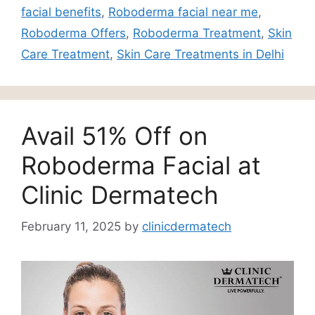
facial benefits
,
Roboderma facial near me
,
Roboderma Offers
,
Roboderma Treatment
,
Skin
Care Treatment
,
Skin Care Treatments in Delhi
Avail 51% Off on
Roboderma Facial at
Clinic Dermatech
February 11, 2025
by
clinicdermatech