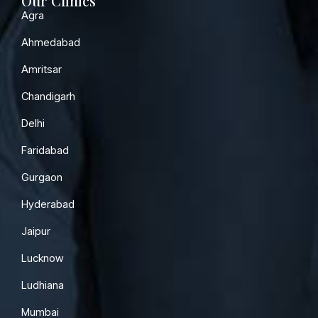
Our Clinics
Agra
Ahmedabad
Amritsar
Chandigarh
Delhi
Faridabad
Gurgaon
Hyderabad
Jaipur
Lucknow
Ludhiana
Mumbai