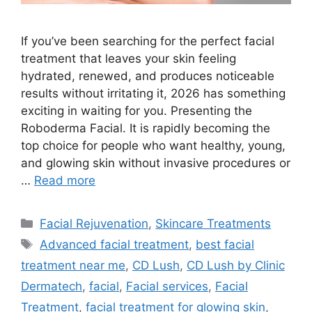
If you’ve been searching for the perfect facial
treatment that leaves your skin feeling
hydrated, renewed, and produces noticeable
results without irritating it, 2026 has something
exciting in waiting for you. Presenting the
Roboderma Facial. It is rapidly becoming the
top choice for people who want healthy, young,
and glowing skin without invasive procedures or
…
Read more
Facial Rejuvenation
,
Skincare Treatments
Advanced facial treatment
,
best facial
treatment near me
,
CD Lush
,
CD Lush by Clinic
Dermatech
,
facial
,
Facial services
,
Facial
Treatment
,
facial treatment for glowing skin
,