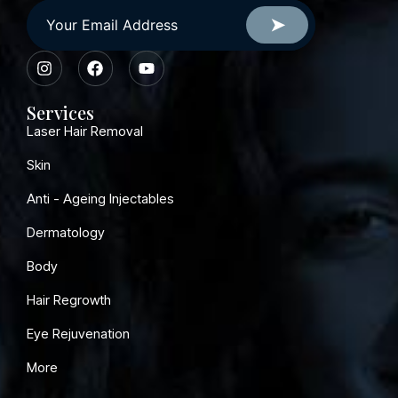
Services
Laser Hair Removal
Skin
Anti - Ageing Injectables
Dermatology
Body
Hair Regrowth
Eye Rejuvenation
More