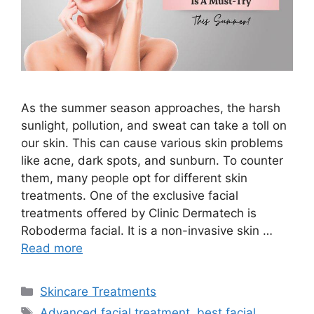
As the summer season approaches, the harsh
sunlight, pollution, and sweat can take a toll on
our skin. This can cause various skin problems
like acne, dark spots, and sunburn. To counter
them, many people opt for different skin
treatments. One of the exclusive facial
treatments offered by Clinic Dermatech is
Roboderma facial. It is a non-invasive skin …
Read more
Skincare Treatments
Advanced facial treatment
,
best facial