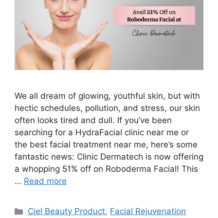
We all dream of glowing, youthful skin, but with
hectic schedules, pollution, and stress, our skin
often looks tired and dull. If you’ve been
searching for a HydraFacial clinic near me or
the best facial treatment near me, here’s some
fantastic news: Clinic Dermatech is now offering
a whopping 51% off on Roboderma Facial! This
…
Read more
Ciel Beauty Product
,
Facial Rejuvenation