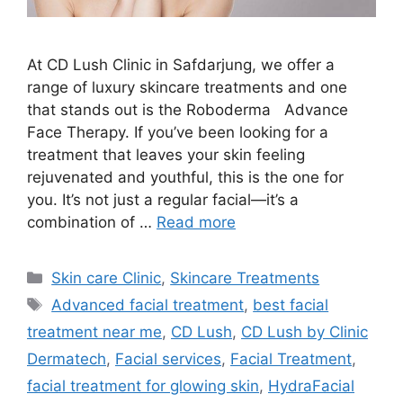
At CD Lush Clinic in Safdarjung, we offer a
range of luxury skincare treatments and one
that stands out is the Roboderma Advance
Face Therapy. If you’ve been looking for a
treatment that leaves your skin feeling
rejuvenated and youthful, this is the one for
you. It’s not just a regular facial—it’s a
combination of …
Read more
Skin care Clinic
,
Skincare Treatments
Advanced facial treatment
,
best facial
treatment near me
,
CD Lush
,
CD Lush by Clinic
Dermatech
,
Facial services
,
Facial Treatment
,
facial treatment for glowing skin
,
HydraFacial