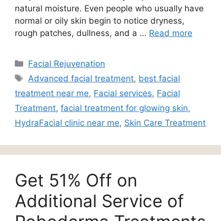
natural moisture. Even people who usually have
normal or oily skin begin to notice dryness,
rough patches, dullness, and a …
Read more
Facial Rejuvenation
Advanced facial treatment
,
best facial
treatment near me
,
Facial services
,
Facial
Treatment
,
facial treatment for glowing skin
,
HydraFacial clinic near me
,
Skin Care Treatment
Get 51% Off on
Additional Service of