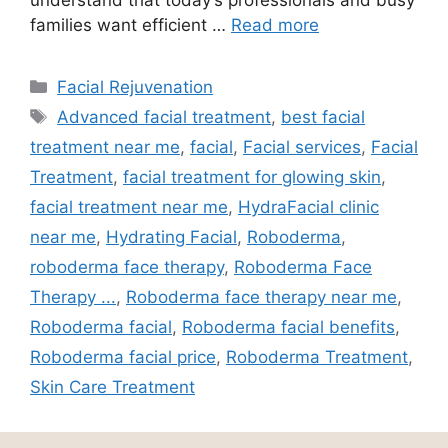
families want efficient …
Read more
Facial Rejuvenation
Advanced facial treatment
,
best facial
treatment near me
,
facial
,
Facial services
,
Facial
Treatment
,
facial treatment for glowing skin
,
facial treatment near me
,
HydraFacial clinic
near me
,
Hydrating Facial
,
Roboderma
,
roboderma face therapy
,
Roboderma Face
Therapy ...
,
Roboderma face therapy near me
,
Roboderma facial
,
Roboderma facial benefits
,
Roboderma facial price
,
Roboderma Treatment
,
Skin Care Treatment