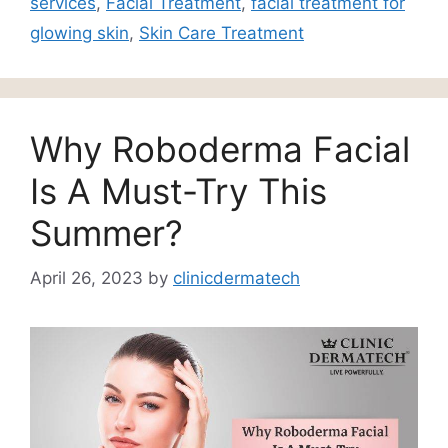
services
,
Facial Treatment
,
facial treatment for
glowing skin
,
Skin Care Treatment
Why Roboderma Facial
Is A Must-Try This
Summer?
April 26, 2023
by
clinicdermatech