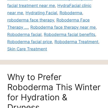
facial treatment near me
,
HydraFacial clinic
near me
,
Hydrating Facial
,
Roboderma
,
roboderma face therapy
,
Roboderma Face
Therapy ...
,
Roboderma face therapy near me
,
Roboderma facial
,
Roboderma facial benefits
,
Roboderma facial price
,
Roboderma Treatment
,
Skin Care Treatment
Why to Prefer
Roboderma This Winter
for Hydration &
Dryness