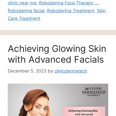
clinic near me
,
Roboderma Face Therapy ...
,
Roboderma facial
,
Roboderma Treatment
,
Skin
Care Treatment
Achieving Glowing Skin
with Advanced Facials
December 5, 2023
by
clinicdermatech