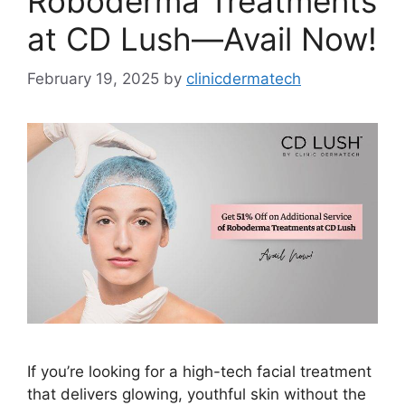
Roboderma Treatments
at CD Lush—Avail Now!
February 19, 2025
by
clinicdermatech
If you’re looking for a high-tech facial treatment
that delivers glowing, youthful skin without the