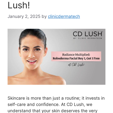
Lush!
January 2, 2025
by
clinicdermatech
Skincare is more than just a routine; it invests in
self-care and confidence. At CD Lush, we
understand that your skin deserves the very