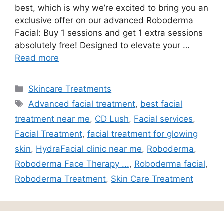
best, which is why we’re excited to bring you an
exclusive offer on our advanced Roboderma
Facial: Buy 1 sessions and get 1 extra sessions
absolutely free! Designed to elevate your …
Read more
Skincare Treatments
Advanced facial treatment
,
best facial
treatment near me
,
CD Lush
,
Facial services
,
Facial Treatment
,
facial treatment for glowing
skin
,
HydraFacial clinic near me
,
Roboderma
,
Roboderma Face Therapy ...
,
Roboderma facial
,
Roboderma Treatment
,
Skin Care Treatment