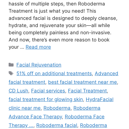
hassle of multiple steps, then Roboderma
Treatment is just what you need! This
advanced facial is designed to deeply cleanse,
hydrate, and rejuvenate your skin—all while
being completely painless and non-invasive.
And now, there’s even more reason to book
your …
Read more
Facial Rejuvenation
51% off on additional treatments
,
Advanced
facial treatment
,
best facial treatment near me
,
CD Lush
,
Facial services
,
Facial Treatment
,
facial treatment for glowing skin
,
HydraFacial
clinic near me
,
Roboderma
,
Roboderma
Advance Face Therapy
,
Roboderma Face
Therapy ...
,
Roboderma facial
,
Roboderma