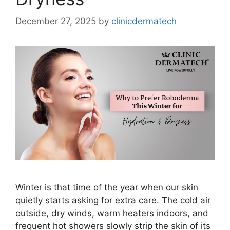
December 27, 2025
by
clinicdermatech
Winter is that time of the year when our skin
quietly starts asking for extra care. The cold air
outside, dry winds, warm heaters indoors, and
frequent hot showers slowly strip the skin of its