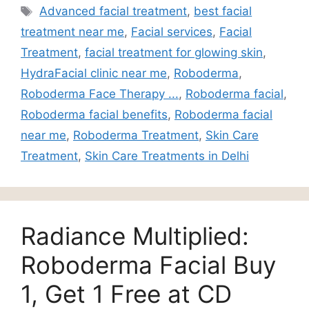
Advanced facial treatment
,
best facial
treatment near me
,
Facial services
,
Facial
Treatment
,
facial treatment for glowing skin
,
HydraFacial clinic near me
,
Roboderma
,
Roboderma Face Therapy ...
,
Roboderma facial
,
Roboderma facial benefits
,
Roboderma facial
near me
,
Roboderma Treatment
,
Skin Care
Treatment
,
Skin Care Treatments in Delhi
Radiance Multiplied:
Roboderma Facial Buy
1, Get 1 Free at CD