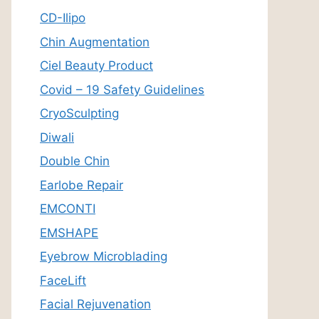
CD-Ilipo
Chin Augmentation
Ciel Beauty Product
Covid – 19 Safety Guidelines
CryoSculpting
Diwali
Double Chin
Earlobe Repair
EMCONTI
EMSHAPE
Eyebrow Microblading
FaceLift
Facial Rejuvenation