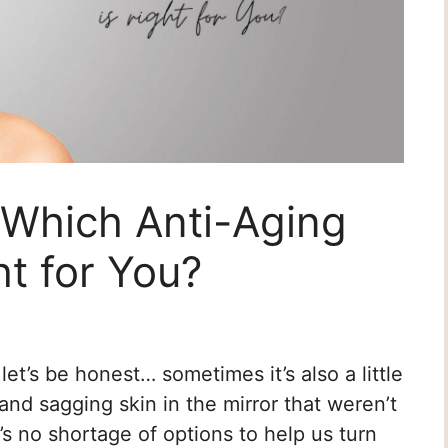
: Which Anti-Aging
ht for You?
t let’s be honest… sometimes it’s also a little
and sagging skin in the mirror that weren’t
’s no shortage of options to help us turn