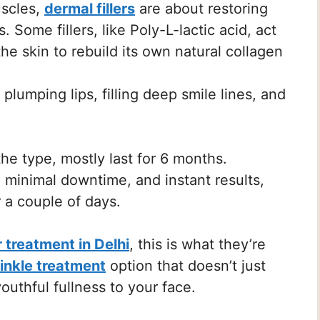
uscles,
dermal fillers
are about restoring
Some fillers, like Poly-L-lactic acid, act
he skin to rebuild its own natural collagen
lumping lips, filling deep smile lines, and
.
e type, mostly last for 6 months.
 minimal downtime, and instant results,
r a couple of days.
er treatment in Delhi
, this is what they’re
rinkle treatment
option that doesn’t just
outhful fullness to your face.