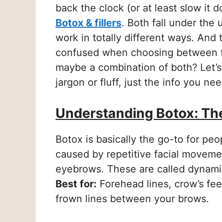
back the clock (or at least slow it
Botox & fillers
. Both fall under the
work in totally different ways. And
confused when choosing between t
maybe a combination of both? Let’s
jargon or fluff, just the info you ne
Understanding Botox: Th
Botox is basically the go-to for pe
caused by repetitive facial movemen
eyebrows. These are called dynami
Best for:
Forehead lines, crow’s fee
frown lines between your brows.