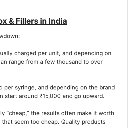
 & Fillers in India
lowdown:
ally charged per unit, and depending on
 can range from a few thousand to over
d per syringe, and depending on the brand
n start around ₹15,000 and go upward.
ly “cheap,” the results often make it worth
ers that seem too cheap. Quality products