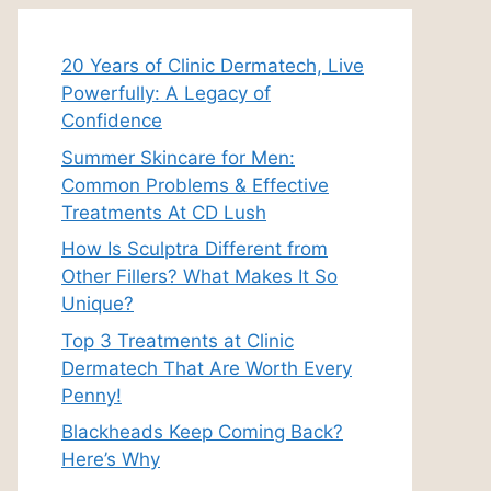
20 Years of Clinic Dermatech, Live
Powerfully: A Legacy of
Confidence
Summer Skincare for Men:
Common Problems & Effective
Treatments At CD Lush
How Is Sculptra Different from
Other Fillers? What Makes It So
Unique?
Top 3 Treatments at Clinic
Dermatech That Are Worth Every
Penny!
Blackheads Keep Coming Back?
Here’s Why