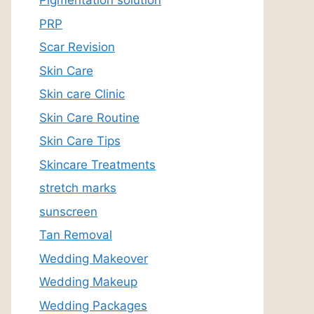
Pigmentation solution
PRP
Scar Revision
Skin Care
Skin care Clinic
Skin Care Routine
Skin Care Tips
Skincare Treatments
stretch marks
sunscreen
Tan Removal
Wedding Makeover
Wedding Makeup
Wedding Packages