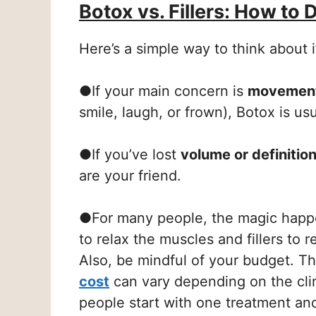
Botox vs. Fillers: How to 
Here’s a simple way to think about i
●
If your main concern is
movement
smile, laugh, or frown), Botox is usu
●
If you’ve lost
volume or definitio
are your friend.
●
For many people, the magic hap
to relax the muscles and fillers to 
Also, be mindful of your budget. T
cost
can vary depending on the cli
people start with one treatment an