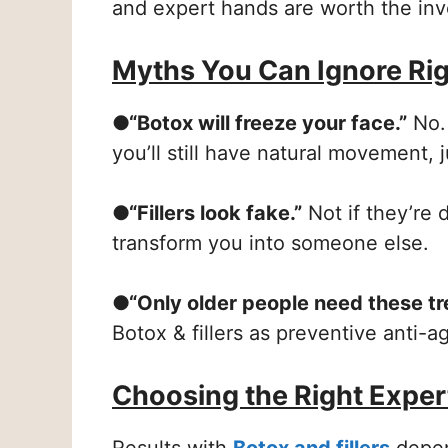
and expert hands are worth the in
Myths You Can Ignore Ri
●“Botox will freeze your face.”
No. 
you’ll still have natural movement, 
●“Fillers look fake.”
Not if they’re 
transform you into someone else.
●“Only older people need these tr
Botox & fillers as preventive anti-a
Choosing the Right Exper