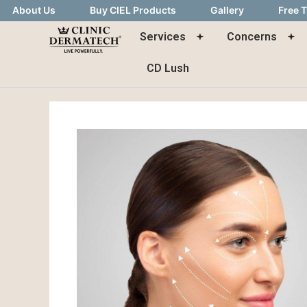
About Us
Buy CIEL Products
Gallery
Free T
Services
Concerns
CD Lush