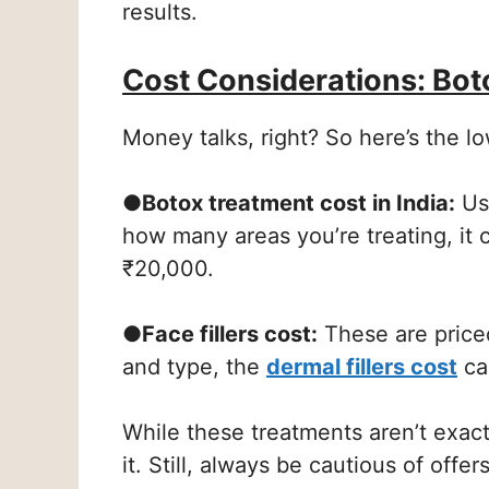
results.
Cost Considerations: Botox
Money talks, right? So here’s the 
●Botox treatment cost in India:
Usu
how many areas you’re treating, it
₹20,000.
●Face fillers cost:
These are price
and type, the
dermal fillers cost
ca
While these treatments aren’t exact
it. Still, always be cautious of off