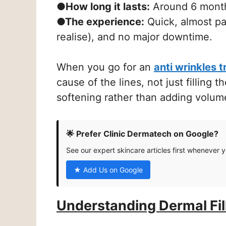
●How long it lasts:
Around 6 months
●The experience:
Quick, almost pai
realise), and no major downtime.
When you go for an
anti wrinkles 
cause of the lines, not just filling 
softening rather than adding volum
🌟 Prefer Clinic Dermatech on Google?
See our expert skincare articles first whenever 
★ Add Us on Google
Understanding Dermal Fil