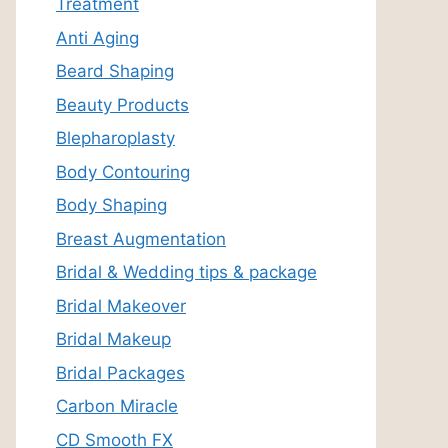
Treatment
Anti Aging
Beard Shaping
Beauty Products
Blepharoplasty
Body Contouring
Body Shaping
Breast Augmentation
Bridal & Wedding tips & package
Bridal Makeover
Bridal Makeup
Bridal Packages
Carbon Miracle
CD Smooth FX