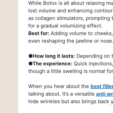
While Botox is all about relaxing m
lost volume and enhancing contours. 
as collagen stimulators, prompting t
for a gradual volumizing effect.
Best for:
Adding volume to cheeks, p
even reshaping the jawline or nose
●How long it lasts:
Depending on th
●The experience:
Quick injections,
though a little swelling is normal fo
When you hear about the
best fill
talking about. It’s a versatile
anti w
hide wrinkles but also brings back y