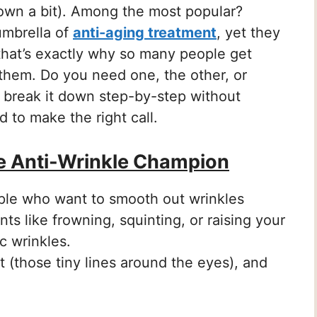
 down a bit). Among the most popular?
 umbrella of
anti-aging treatment
, yet they
 that’s exactly why so many people get
hem. Do you need one, the other, or
 break it down step-by-step without
ed to make the right call.
e Anti-Wrinkle Champion
ople who want to smooth out wrinkles
ts like frowning, squinting, or raising your
c wrinkles.
t (those tiny lines around the eyes), and