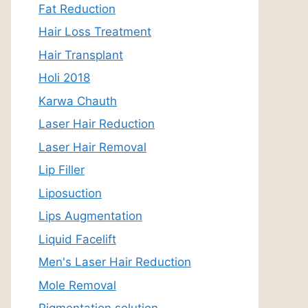
Fat Reduction
Hair Loss Treatment
Hair Transplant
Holi 2018
Karwa Chauth
Laser Hair Reduction
Laser Hair Removal
Lip Filler
Liposuction
Lips Augmentation
Liquid Facelift
Men's Laser Hair Reduction
Mole Removal