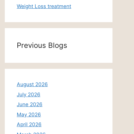
Weight Loss treatment
Previous Blogs
August 2026
July 2026
June 2026
May 2026
April 2026