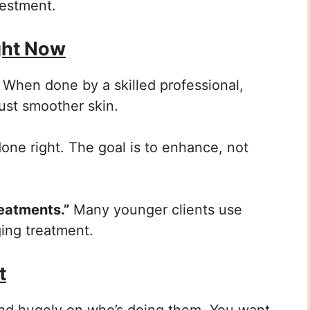
vestment.
ght Now
When done by a skilled professional,
just smoother skin.
done right. The goal is to enhance, not
eatments.”
Many younger clients use
ging treatment.
t