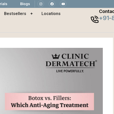
rials
Blogs
Contac
Bestsellers
Locations
+91-