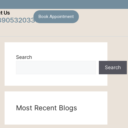
t Us
Book Appointment
8905320330
Search
Search
Most Recent Blogs