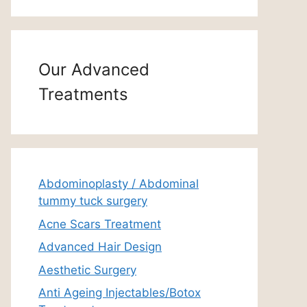
Our Advanced
Treatments
Abdominoplasty / Abdominal
tummy tuck surgery
Acne Scars Treatment
Advanced Hair Design
Aesthetic Surgery
Anti Ageing Injectables/Botox