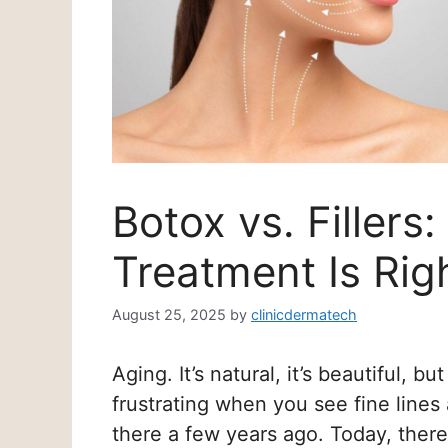
Botox vs. Fillers
Treatment Is Rig
August 25, 2025
by
clinicdermatech
Aging. It’s natural, it’s beautiful, bu
frustrating when you see fine lines 
there a few years ago. Today, there