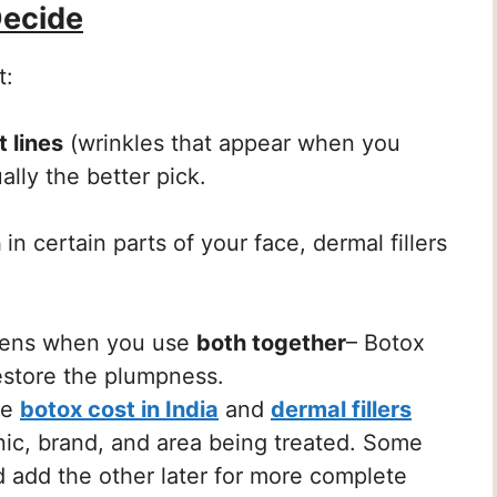
Decide
t:
 lines
(wrinkles that appear when you
ally the better pick.
n
in certain parts of your face, dermal fillers
pens when you use
both together
– Botox
restore the plumpness.
he
botox cost in India
and
dermal fillers
nic, brand, and area being treated. Some
d add the other later for more complete