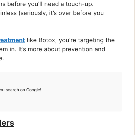
 before you’ll need a touch-up.
nless (seriously, it’s over before you
treatment
like Botox, you’re targeting the
them in. It’s more about prevention and
e.
you search on Google!
lers